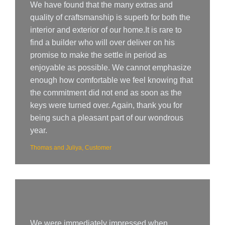
We have found that the many extras and
quality of craftsmanship is superb for both the
interior and exterior of our home.It is rare to
find a builder who will over deliver on his
promise to make the settle in period as
enjoyable as possible. We cannot emphasize
enough how comfortable we feel knowing that
the commitment did not end as soon as the
keys were turned over. Again, thank you for
being such a pleasant part of our wondrous
year.
Thomas and Juliya, Customer
We were immediately impressed when