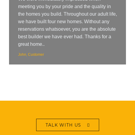
meeting you by your pride and the quality in
the homes you build. Throughout our adult life,
we have built four new homes. Without any
reservations whatsoever, you are the absolute
best builder we have ever had. Thanks for a
great home..
John, Customer
TALK WITH US