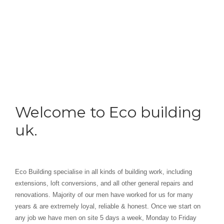
Welcome to Eco building
uk.
Eco Building specialise in all kinds of building work, including
extensions, loft conversions, and all other general repairs and
renovations. Majority of our men have worked for us for many
years & are extremely loyal, reliable & honest. Once we start on
any job we have men on site 5 days a week, Monday to Friday