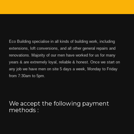
Eco Building specialise in all kinds of building work, including
extensions, loft conversions, and all other general repairs and
renovations. Majority of our men have worked for us for many
years & are extremely loyal, reliable & honest. Once we start on
any job we have men on site 5 days a week, Monday to Friday
from 7:30am to 5pm.
We accept the following payment
methods :