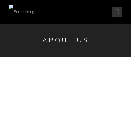
ABOUT US