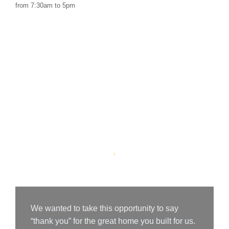
from 7:30am to 5pm
Customer Says
We wanted to take this opportunity to say
“thank you” for the great home you built for us.