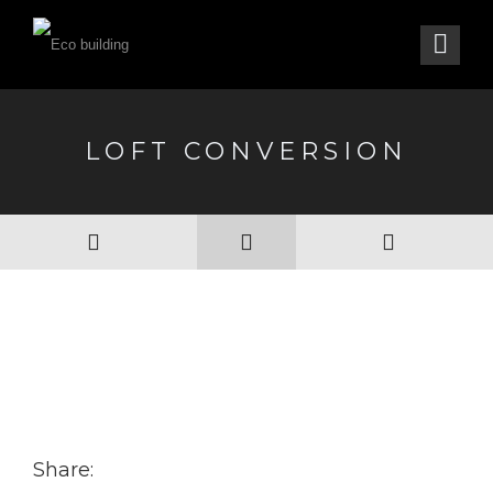
LOFT CONVERSION
Share: