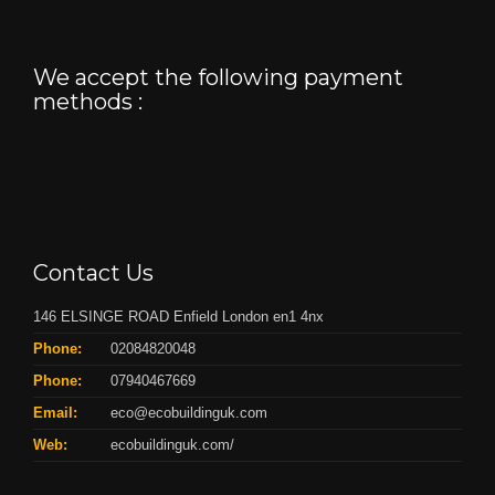
We accept the following payment
methods :
Contact Us
146 ELSINGE ROAD Enfield London en1 4nx
Phone:
02084820048
Phone:
07940467669
Email:
eco@ecobuildinguk.com
Web:
ecobuildinguk.com/