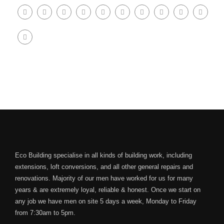
Eco Building specialise in all kinds of building work, including
extensions, loft conversions, and all other general repairs and
renovations. Majority of our men have worked for us for many
years & are extremely loyal, reliable & honest. Once we start on
any job we have men on site 5 days a week, Monday to Friday
from 7:30am to 5pm.